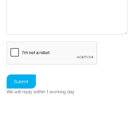
We will reply within 1 working day