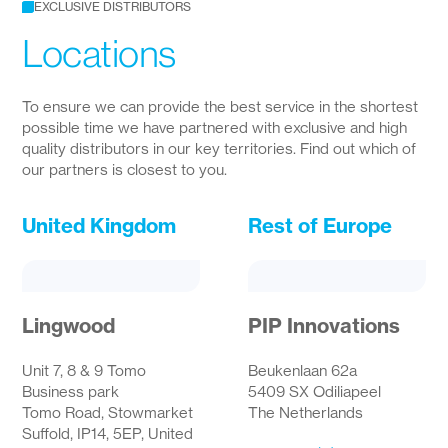
EXCLUSIVE DISTRIBUTORS
Locations
To ensure we can provide the best service in the shortest
possible time we have partnered with exclusive and high
quality distributors in our key territories. Find out which of
our partners is closest to you.
United Kingdom
Rest of Europe
Lingwood
PIP Innovations
Unit 7, 8 & 9 Tomo
Beukenlaan 62a
Business park
5409 SX Odiliapeel
Tomo Road, Stowmarket
The Netherlands
Suffold, IP14, 5EP, United