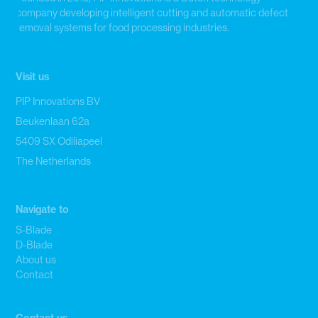
company developing intelligent cutting and automatic defect
removal systems for food processing industries.
Visit us
PIP Innovations BV
Beukenlaan 62a
5409 SX Odiliapeel
The Netherlands
Navigate to
S-Blade
D-Blade
About us
Contact
Contact us