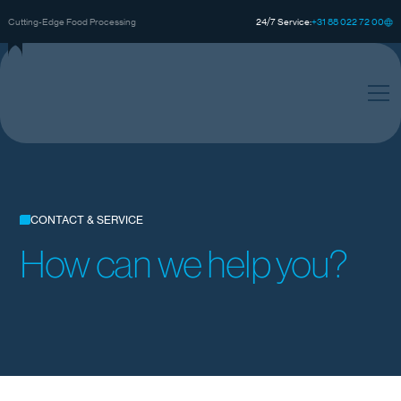
0
0
0
+
3
8
8
2
2
7
2
1
Cutting-Edge Food Processing
24/7 Service:
CONTACT & SERVICE
How can we help you?