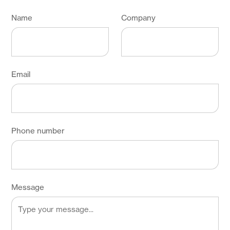
Name
Company
Email
Phone number
Message