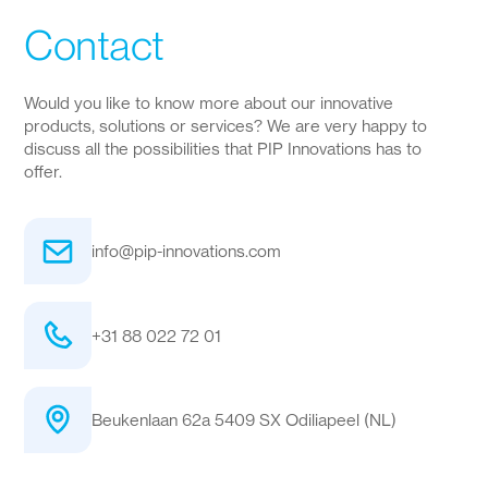
Contact
Would you like to know more about our innovative
products, solutions or services? We are very happy to
discuss all the possibilities that PIP Innovations has to
offer.
info@pip-innovations.com
+31 88 022 72 01
Beukenlaan 62a 5409 SX Odiliapeel (NL)