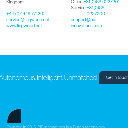
Office:
+31(0)88 0227201
Kingdom
Service:
+31(0)88
+44 (0)1449 771202
0227200
service@lingwood.net
support@pip-
www.lingwood.net
innovations.com
utonomous. Intelligent. Unmatched.
Get in touch
Founded in 2015, PIP Innovations is a Dutch technology