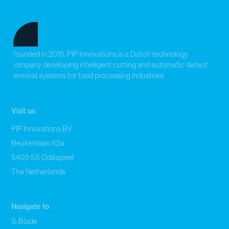
Founded in 2015, PIP Innovations is a Dutch technology
company developing intelligent cutting and automatic defect
removal systems for food processing industries.
Visit us
PIP Innovations BV
Beukenlaan 62a
5409 SX Odiliapeel
The Netherlands
Navigate to
S-Blade