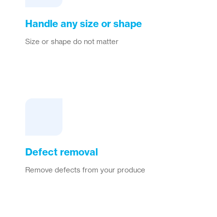
Handle any size or shape
Size or shape do not matter
Defect removal
Remove defects from your produce