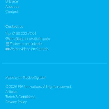
D-Blade
About us
Contact
Contact us
+31 88 022 72 01
info@pip-innovations.com
Follow us on LinkedIn
Watch videos on Youtube
Made with 💜
by
DeDigitaal
© 2026 PIP Innovations. All rights reserved.
Articles
Terms & Conditions
Privacy Policy