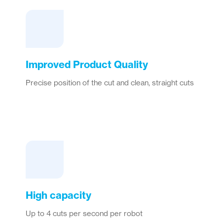
Improved Product Quality
Precise position of the cut and clean, straight cuts
High capacity
Up to 4 cuts per second per robot