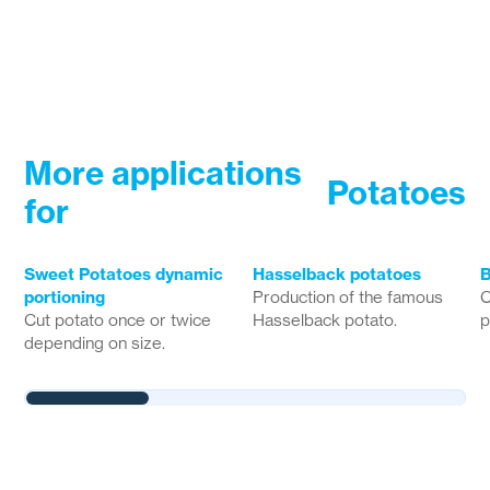
More applications
Potatoes
for
Sweet Potatoes dynamic
Hasselback potatoes
B
portioning
Production of the famous
C
Cut potato once or twice
Hasselback potato.
p
depending on size.