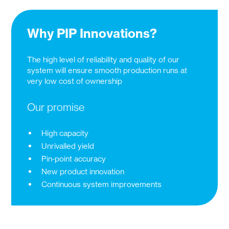
Why PIP Innovations?
The high level of reliability and quality of our
system will ensure smooth production runs at
very low cost of ownership
Our promise
High capacity
Unrivalled yield
Pin-point accuracy
New product innovation
Continuous system improvements