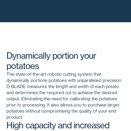
Dynamically portion your
potatoes
The state-of-the-art robotic cutting system that
dynamically portions potatoes with unparalleled precision.
D-BLADE
measures the length and width of each potato
and determines the required cut to achieve the desired
output. Eliminating the need for calibrating the potatoes
prior to processing. It also allows you to purchase larger
potatoes without compromising the quality of your end
product.
High capacity and increased