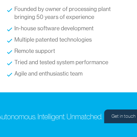
Founded by owner of processing plant
bringing 50 years of experience
In-house software development
Multiple patented technologies
Remote support
Tried and tested system performance
Agile and enthusiastic team
tonomous. Intelligent. Unmatched.
Get in touch