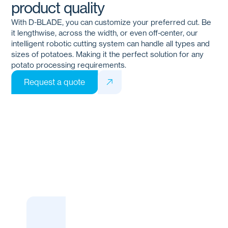
product quality
With
D-BLADE
, you can customize your preferred cut. Be
it lengthwise, across the width, or even off-center, our
intelligent robotic cutting system can handle all types and
sizes of potatoes. Making it the perfect solution for any
potato processing requirements.
Request a quote