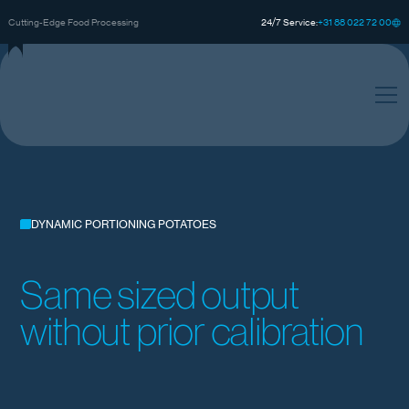
0
0
0
+
3
8
8
2
2
7
2
1
Cutting-Edge Food Processing
24/7 Service:
DYNAMIC PORTIONING POTATOES
Same sized output
without prior calibration