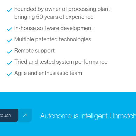
Founded by owner of processing plant
bringing 50 years of experience
In-house software development
Multiple patented technologies
Remote support
Tried and tested system performance
Agile and enthusiastic team
Autonomous. Intelligent. Unmatche
ouch