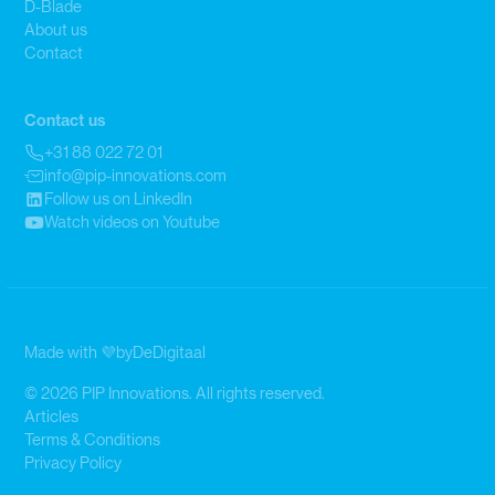
D-Blade
About us
Contact
Contact us
+31 88 022 72 01
info@pip-innovations.com
Follow us on LinkedIn
Watch videos on Youtube
Made with 💜
by
DeDigitaal
© 2026 PIP Innovations. All rights reserved.
Articles
Terms & Conditions
Privacy Policy