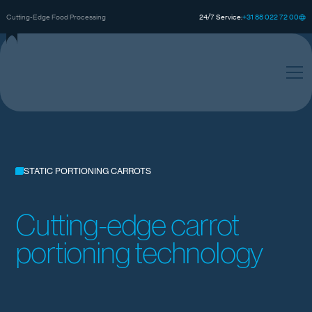
0
0
0
+
3
8
8
2
2
7
2
1
Cutting-Edge Food Processing
24/7 Service:
STATIC PORTIONING CARROTS
Cutting-edge carrot
portioning technology