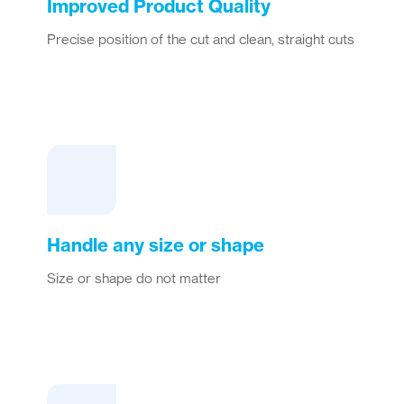
Improved Product Quality
Precise position of the cut and clean, straight cuts
Handle any size or shape
Size or shape do not matter