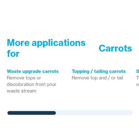
More applications
Carrots
for
Waste upgrade carrots
Topping / tailing carrots
S
Remove tops or
Remove top and / or tail.
T
discoloration from your
o
waste stream