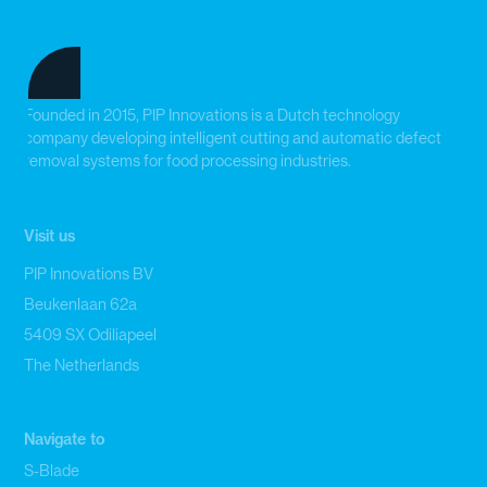
Founded in 2015, PIP Innovations is a Dutch technology
company developing intelligent cutting and automatic defect
removal systems for food processing industries.
Visit us
PIP Innovations BV
Beukenlaan 62a
5409 SX Odiliapeel
The Netherlands
Navigate to
S-Blade