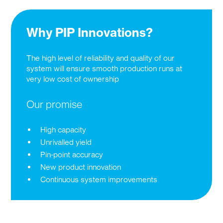
Why PIP Innovations?
The high level of reliability and quality of our
system will ensure smooth production runs at
very low cost of ownership
Our promise
High capacity
Unrivalled yield
Pin-point accuracy
New product innovation
Continuous system improvements