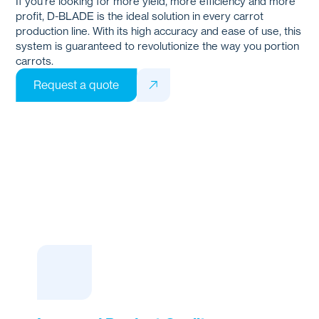
If you're looking for more yield, more efficiency and more
profit,
D-BLADE
is the ideal solution in every carrot
production line. With its high accuracy and ease of use, this
system is guaranteed to revolutionize the way you portion
carrots.
Request a quote