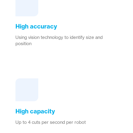
High accuracy
Using vision technology to identify size and
position
High capacity
Up to 4 cuts per second per robot