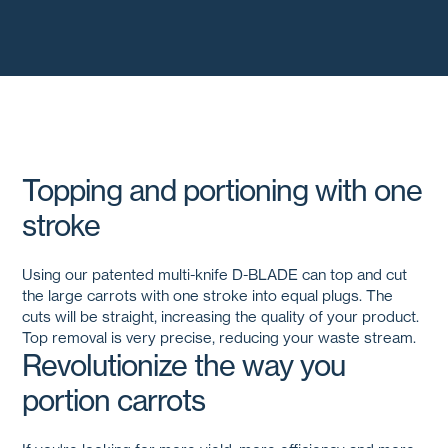
Topping and portioning with one
stroke
Using our patented multi-knife
D-BLADE
can top and cut
the large carrots with one stroke into equal plugs. The
cuts will be straight, increasing the quality of your product.
Top removal is very precise, reducing your waste stream.
Revolutionize the way you
portion carrots